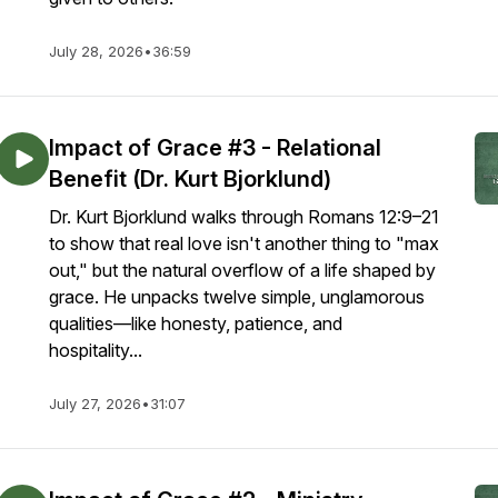
July 28, 2026
•
36:59
Impact of Grace #3 - Relational
Benefit (Dr. Kurt Bjorklund)
Dr. Kurt Bjorklund walks through Romans 12:9–21
to show that real love isn't another thing to "max
out," but the natural overflow of a life shaped by
grace. He unpacks twelve simple, unglamorous
qualities—like honesty, patience, and
hospitality...
July 27, 2026
•
31:07