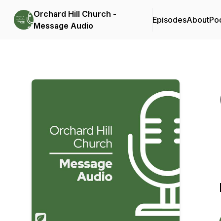
Orchard Hill Church -
Episodes
About
Po
Message Audio