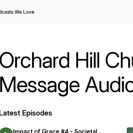
dcasts We Love
Orchard Hill Ch
Message Audi
Latest Episodes
Impact of Grace #4 - Societal