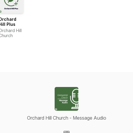
Orchard
Hill Plus
Orchard Hill
Church
Orchard Hill Church - Message Audio