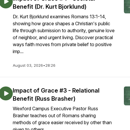
Benefit (Dr. Kurt Bjorklund)
Dr. Kurt Bjorklund examines Romans 13:1-14,
showing how grace shapes a Christian's public
life through submission to authority, genuine love
of neighbor, and urgent living. Discover practical
ways faith moves from private belief to positive
imp...
August 03, 2026
•
28:26
Impact of Grace #3 - Relational
Benefit (Russ Brasher)
Wexford Campus Executive Pastor Russ
Brasher teaches out of Romans sharing
methods of grace easier received by other than
given to others.