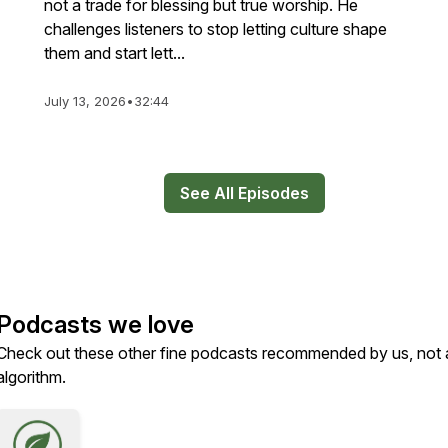
not a trade for blessing but true worship. He
challenges listeners to stop letting culture shape
them and start lett...
July 13, 2026
•
32:44
See All Episodes
Podcasts we love
Check out these other fine podcasts recommended by us, not 
algorithm.