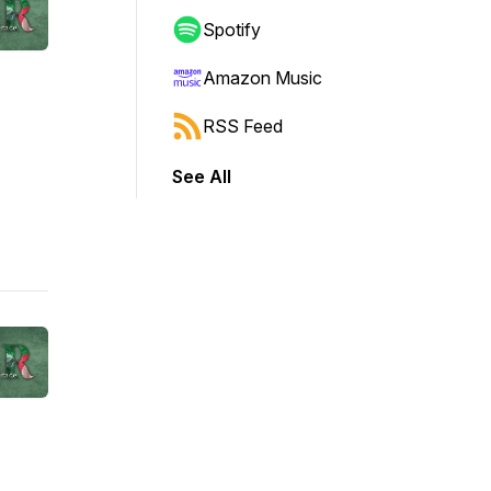
Spotify
Amazon Music
RSS Feed
See All