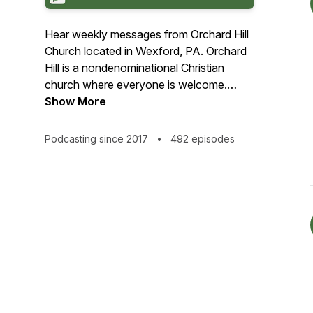
Hear weekly messages from Orchard Hill
Church located in Wexford, PA. Orchard
Hill is a nondenominational Christian
church where everyone is welcome.
Whether you are a follower of Jesus
Show More
Christ or you are still considering if God
has a place in your life, Orchard Hill is a
Podcasting since 2017
•
492 episodes
community where you can explore faith
and the reality of Jesus Christ.