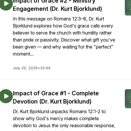
Impact of Grace #2 - Ministry
Engagement (Dr. Kurt Bjorklund)
In this message on Romans 12:3–8, Dr. Kurt
Bjorklund explores how God's grace calls every
believer to serve the church with humility rather
than pride or passivity. Discover what gift you've
been given — and why waiting for the "perfect"
moment...
July 20, 2026
•
32:44
Impact of Grace #1 - Complete
Devotion (Dr. Kurt Bjorklund)
Dr. Kurt Bjorklund unpacks Romans 12:1-2 to
show why God's mercy makes complete
devotion to Jesus the only reasonable response,