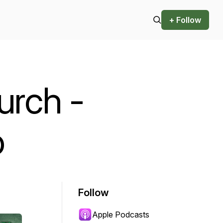
+ Follow
urch -
o
Follow
Apple Podcasts