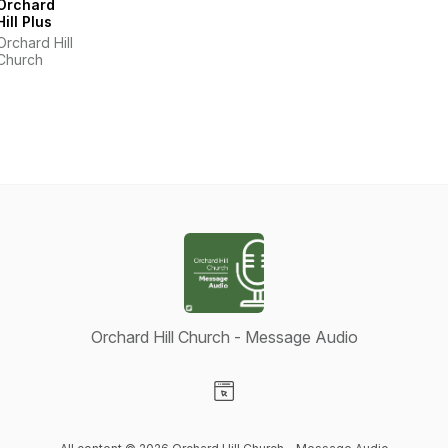
Orchard
Hill Plus
Orchard Hill
Church
Orchard Hill Church - Message Audio
Visit our Website page