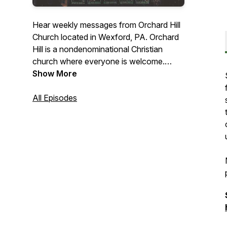
Hear weekly messages from Orchard Hill
Church located in Wexford, PA. Orchard
Hill is a nondenominational Christian
church where everyone is welcome.
Whether you are a follower of Jesus
Show More
Christ or you are still considering if God
has a place in your life, Orchard Hill is a
All Episodes
community where you can explore faith
and the reality of Jesus Christ.