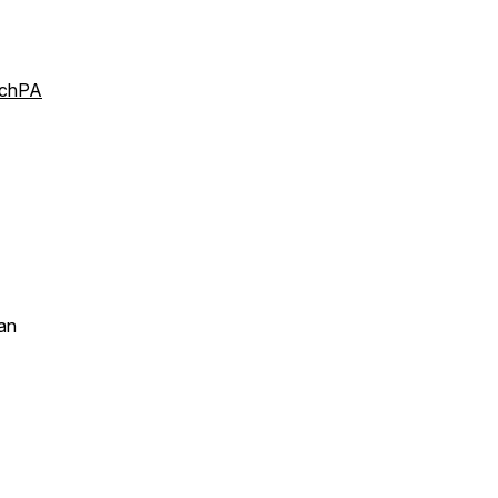
rchPA
an