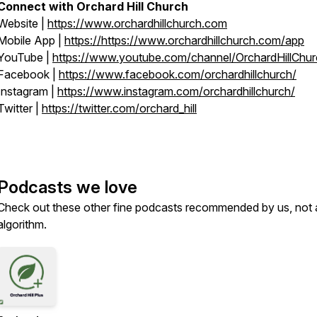
Connect with Orchard Hill Church
Website |
https://
www.orchardhillchurch.com
Mobile App |
https://https://
www.orchardhillchurch.com/app
YouTube |
https://
www.youtube.com/channel/OrchardHillChu
Facebook |
https://
www.facebook.com/orchardhillchurch/
Instagram |
https://
www.instagram.com/orchardhillchurch/
Twitter |
https://twitter.com/orchard_hill
Podcasts we love
Check out these other fine podcasts recommended by us, not 
algorithm.