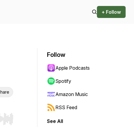
+ Follow
Follow
Apple Podcasts
Spotify
hare
Amazon Music
RSS Feed
See All
r end. Hold shift to jump forward or backward.