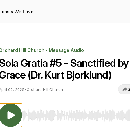
dcasts We Love
Orchard Hill Church - Message Audio
Sola Gratia #5 - Sanctified by
Grace (Dr. Kurt Bjorklund)
S
April 02, 2025
•
Orchard Hill Church
Use Left/Right to seek, Home/End to jump to start o