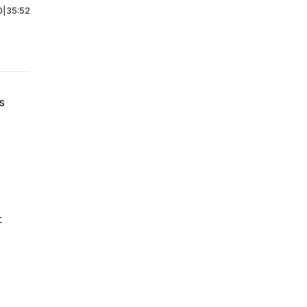
0
|
35:52
s
-