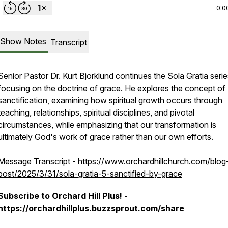
0:0
Show Notes
Transcript
Senior Pastor Dr. Kurt Bjorklund continues the Sola Gratia serie
focusing on the doctrine of grace. He explores the concept of
sanctification, examining how spiritual growth occurs through
teaching, relationships, spiritual disciplines, and pivotal
circumstances, while emphasizing that our transformation is
ultimately God's work of grace rather than our own efforts.
Message Transcript -
https://www.orchardhillchurch.com/blog
post/2025/3/31/sola-gratia-5-sanctified-by-grace
Subscribe to Orchard Hill Plus! -
https://orchardhillplus.buzzsprout.com/share