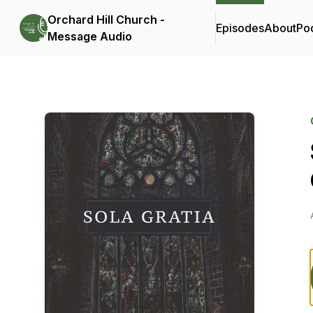
Orchard Hill Church -
Episodes
About
Po
Message Audio